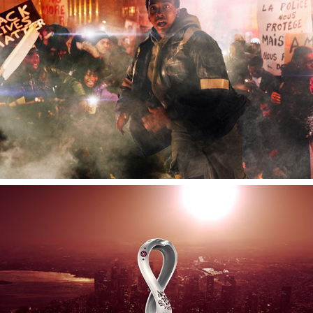
FIFA Qatar 2022