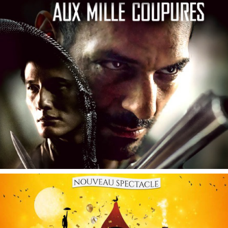
Le Serpent aux Mille Coupures
Essentiel