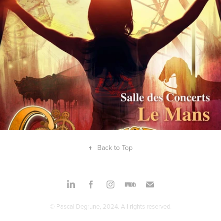
↑
Back to Top
© Pascal Degrune, 2024. All rights reserved.