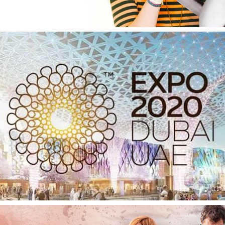
Dubai 2020