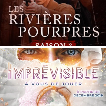
Imprévisible