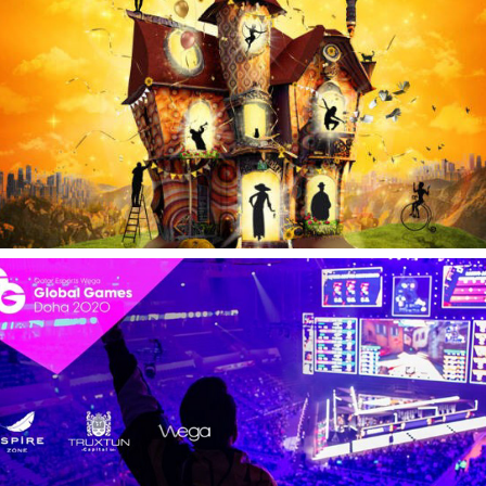
Global Games