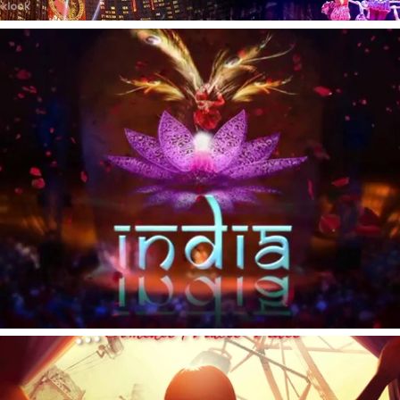
India India
Carrouselle