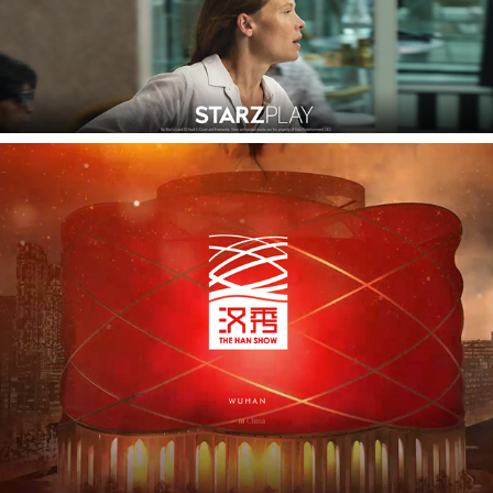
Dai Show Wuhan