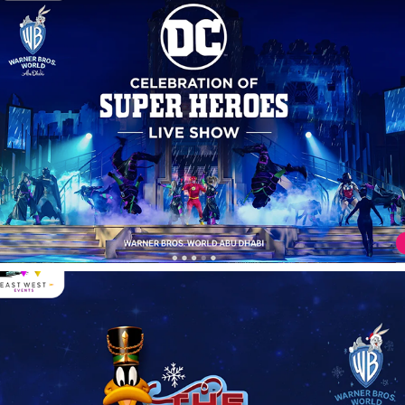
Nutquacker