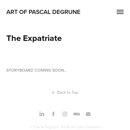
ART OF PASCAL DEGRUNE
The Expatriate
STORYBOARD COMING SOON...
↑
Back to Top
© Pascal Degrune, 2024. All rights reserved.